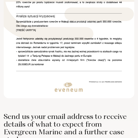
Send us your email address to receive
details of what to expect from
Evergreen Marine and a further case