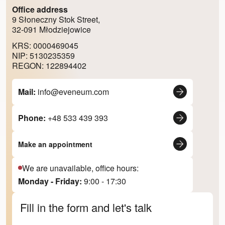
Office address
9 Słoneczny Stok Street,
32-091 Młodziejowice
KRS: 0000469045
NIP: 5130235359
REGON: 122894402
Mail:
info@eveneum.com
Phone:
+48 533 439 393
Make an appointment
We are unavailable, office hours:
Monday - Friday:
9:00 - 17:30
Fill in the form and let's talk