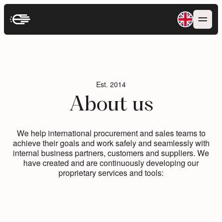
Est. 2014
Est. 2014
About us
About us
We help international procurement and sales teams to
We help international procurement and sales teams to
achieve their goals and work safely and seamlessly with
achieve their goals and work safely and seamlessly with
internal business partners, customers and suppliers. We
internal business partners, customers and suppliers. We
have created and are continuously developing our
have created and are continuously developing our
proprietary services and tools:
proprietary services and tools: