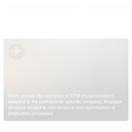
Work on real-life examples of TPM implementation,
adapted to the participants' specific company. Analysis
of cases related to maintenance and optimisation of
production processes