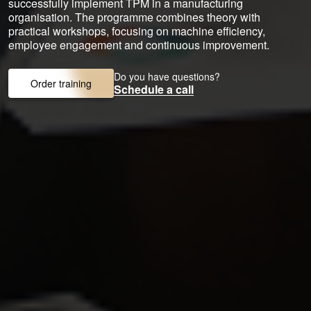
successfully implement TPM in a manufacturing
organisation. The programme combines theory with
practical workshops, focusing on machine efficiency,
employee engagement and continuous improvement.
Do you have questions?
Order training
Schedule a call