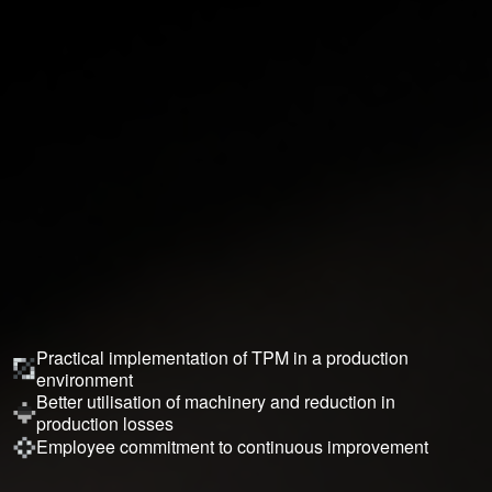
Practical implementation of TPM in a production
environment
Better utilisation of machinery and reduction in
production losses
Employee commitment to continuous improvement