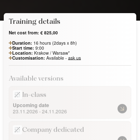
Training details
Net cost from:
€
825,00
Duration:
16 hours (2days x 8h)
Start time:
9:00
Location:
Krakow / Warsaw*
Customisation:
Available -
ask us
Available versions
In-class
Upcoming date
23.11.2026 - 24.11.2026
Company dedicated