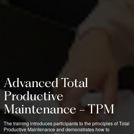
Advanced Total
Productive
Maintenance - TPM
The training introduces participants to the principles of Total
Productive Maintenance and demonstrates how to