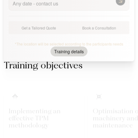
Any date - contact us
Get a Tailored Quote
Book a Consultation
*The location will be selected according to the participants needs
Training details
Training objectives
Implementing an
Optimisation o
effective TPM
machinery and
methodology
maintenance