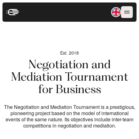
Est. 2018
Est. 2018
Negotiation and
Negotiation and
Mediation Tournament
Mediation Tournament
for Business
for Business
The Negotiation and Mediation Tournament is a prestigious,
The Negotiation and Mediation Tournament is a prestigious,
pioneering project based on the model of international
pioneering project based on the model of international
events of the same nature. Its objectives include inter-team
events of the same nature. Its objectives include inter-team
competitions in negotiation and mediation.
competitions in negotiation and mediation.