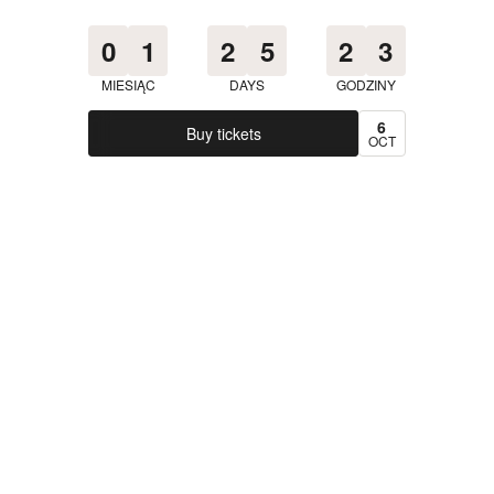
0
1
2
5
2
3
MIESIĄC
DAYS
GODZINY
6
Buy tickets
OCT