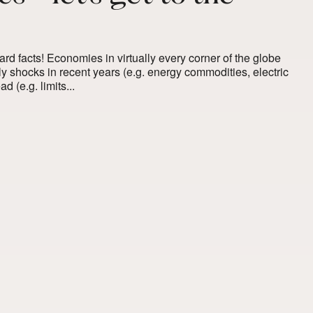
 hard facts! Economies in virtually every corner of the globe
 shocks in recent years (e.g. energy commodities, electric
 (e.g. limits...