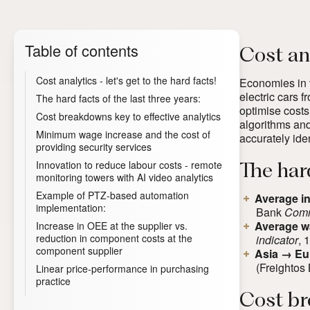
Table of contents
Cost ana
Cost analytics - let's get to the hard facts!
Economies in v
electric cars 
The hard facts of the last three years:
optimise costs
Cost breakdowns key to effective analytics
algorithms and
Minimum wage increase and the cost of
accurately iden
providing security services
Innovation to reduce labour costs - remote
The hard
monitoring towers with AI video analytics
Example of PTZ-based automation
Average in
implementation:
Bank
Comm
Average w
Increase in OEE at the supplier vs.
reduction in component costs at the
indicator
, 
component supplier
Asia → Eur
(
F
reightos 
Linear price-performance in purchasing
practice
Cost br