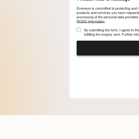
Eveneum is committed to protecting and re
products and services you have requested
processing of the personal data provided
RODO information
.
By submitting the form, I agree to t
fulfilling the enquiry sent. Further i