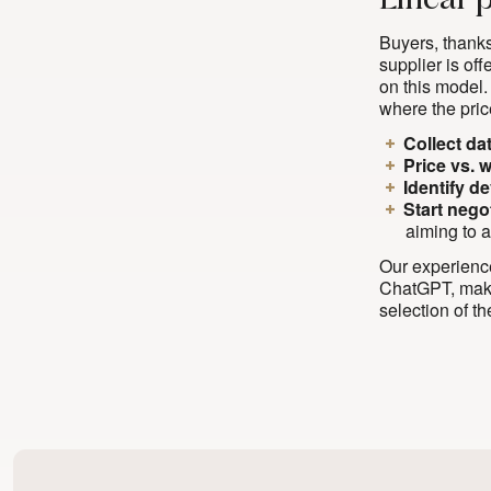
Linear 
Buyers, thanks
supplier is of
on this model.
where the pric
Collect da
Price vs. 
Identify d
Start nego
aiming to a
Our experience
ChatGPT, makes
selection of t