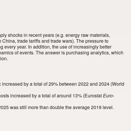
ply shocks in recent years (e.g. energy raw materials,
m China, trade tariffs and trade wars). The pressure to
 every year. In addition, the use of increasingly better
dynamics of events. The answer is purchasing analytics, which
ion.
x increased by a total of 29% between 2022 and 2024
(World
 costs increased by a total of around 13%
(Eurostat
Euro-
025 was still more than double the average 2019 level.