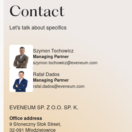
Contact
Let's talk about specifics
Szymon Tochowicz
Managing Partner
szymon.tochowicz@eveneum.com
Rafał Dados
Managing Partner
rafal.dados@eveneum.com
EVENEUM SP. Z O.O. SP. K.
Office address
9 Słoneczny Stok Street,
32-091 Młodziejowice