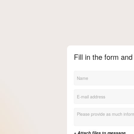
Fill in the form and 