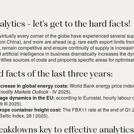
lytics - let's get to the hard facts!
irtually every corner of the globe have experienced several sup
from China), and more are ahead (e.g. rare earth export limits fro
, remain competitive and ensure continuity of supply is increasing
 artificial intelligence in business dramatically increases the 
tifies sources of costs and pinpoints specific areas for optimisat
 facts of the last three years:
crease in global energy costs:
World Bank energy price inde
odity Markets Outlook
- IV 2025)
.
age dynamics in the EU:
according to Eurostat, hourly labour
19 III 2025)
.
ope container freight cost:
The FBX11 rate at the end of Q1.2
Baltic Index, 28 I 2025
).
eakdowns key to effective analytics