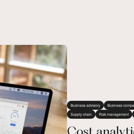
Business advisory
Business compe
Supply chain
Risk management
Cost analytic