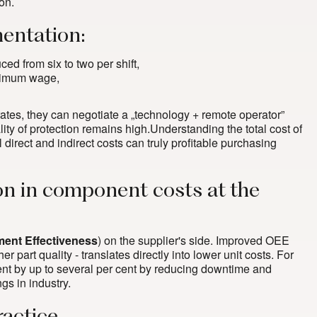
on.
entation:
ed from six to two per shift,
inimum wage,
 rates, they can negotiate a „technology + remote operator”
ity of protection remains high.Understanding the total cost of
l direct and indirect costs can truly profitable purchasing
ion in component costs at the
ment Effectiveness
) on the supplier's side. Improved OEE
er part quality - translates directly into lower unit costs. For
nt by up to several per cent by reducing downtime and
gs in industry
.