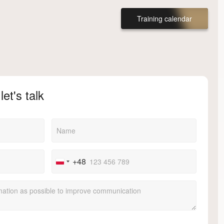
Training calendar
let's talk
+48
Poland
+48