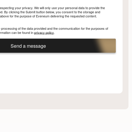
specting your privacy. We will only use your personal data to provide the
. By clicking the Submit button below, you consent to the storage and
 above for the purpose of Eveneum delivering the requested content.
he processing of the data provided and the communication for the purposes of
nformation can be found in
privacy policy
.
Send a message