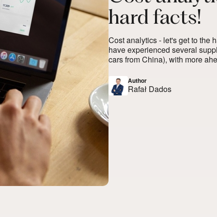
hard facts!
Cost analytics - let's get to the
have experienced several supply
cars from China), with more ahead
Author
Rafał Dados