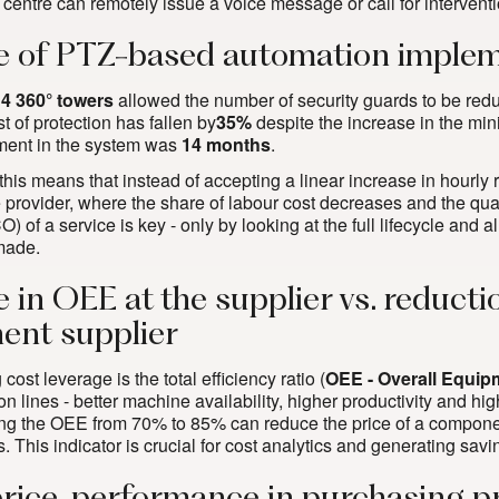
 centre can remotely issue a voice message or call for interventi
 of PTZ-based automation implem
n
4 360° towers
allowed the number of security guards to be reduc
st of protection has fallen by
35%
despite the increase in the m
ment in the system was
14 months
.
 this means that instead of accepting a linear increase in hourly
 provider, where the share of labour cost decreases and the qual
 of a service is key - only by looking at the full lifecycle and al
made.
e in OEE at the supplier vs. reduct
nt supplier
cost leverage is the total efficiency ratio (
OEE - Overall Equip
on lines - better machine availability, higher productivity and high
ing the OEE from 70% to 85% can reduce the price of a compone
. This indicator is crucial for
cost analytics and generating savin