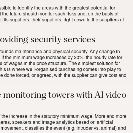
ible to identify the areas with the greatest potential for
 the future should monitor such risks and, on the basis of
its suppliers, their suppliers, right down to the suppliers of
viding security services
 grounds maintenance and physical security. Any change in
s. If the minimum wage increases by 20%, the hourly rate for
f wages in the price structure. The simplest solution for
. This is where well-organised purchasing comes into play to
re done forced, or agreed, with the supplier can give cost and
e monitoring towers with AI video
 of the increase in the statutory minimum wage. More and more
ras, speakers and image analytics based on artificial
 movement, classifies the event (e.g. intruder vs. animal) and