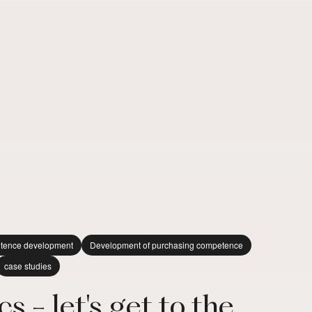
tence development
Development of purchasing competence
case studies
s - let's get to the