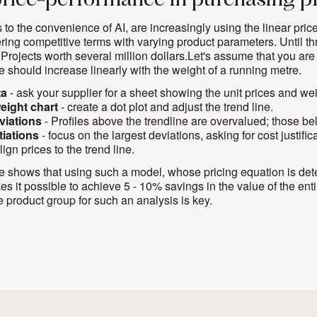
price-performance in purchasing p
 to the convenience of AI, are increasingly using the linear pr
fering competitive terms with varying product parameters. Until th
 Projects worth several million dollars.Let's assume that you are
e should increase linearly with the weight of a running metre.
ta
- ask your supplier for a sheet showing the unit prices and weig
weight chart
- create a dot plot and adjust the trend line.
eviations
- Profiles above the trendline are overvalued; those b
tiations
- focus on the largest deviations, asking for cost justifi
lign prices to the trend line.
 shows that using such a model, whose pricing equation is determ
 it possible to achieve 5 - 10% savings in the value of the enti
he product group for such an analysis is key.