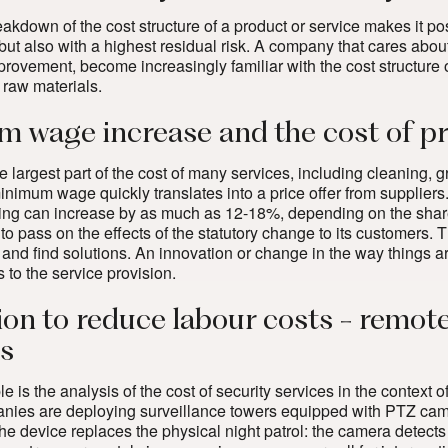
kdown of the cost structure of a product or service makes it poss
but also with a
highest residual risk
. A company that cares about
rovement, become increasingly familiar with the cost structure of 
 raw materials.
 wage increase and the cost of pro
 largest part of the cost of many services, including cleaning,
minimum wage quickly translates into a price offer from supplier
ing can increase by as much as 12-18%, depending on the share o
s to pass on the effects of the statutory change to its customers
 and find solutions. An innovation or change in the way things a
s to the service provision.
ion to reduce labour costs - remot
cs
 is the analysis of the cost of security services in the context
nies are deploying surveillance towers equipped with PTZ came
The device replaces the physical night patrol: the camera detects