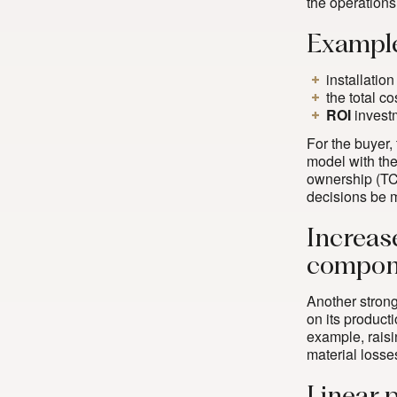
the operations
Example
installatio
the total co
ROI
invest
For the buyer,
model with the
ownership (TCO)
decisions be 
Increas
compone
Another strong 
on its producti
example, rais
material losses