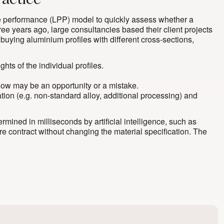
ractice
ice performance (LPP) model to quickly assess whether a
ree years ago, large consultancies based their client projects
 buying aluminium profiles with different cross-sections,
hts of the individual profiles.
elow may be an opportunity or a mistake.
cation (e.g. non-standard alloy, additional processing) and
ined in milliseconds by artificial intelligence, such as
re contract without changing the material specification. The