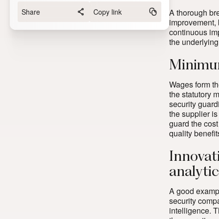
Share
Copy link
A thorough brea
improvement, 
continuous imp
the underlying
Minimum
Wages form the
the statutory 
security guard
the supplier i
guard the cost
quality benefit
Innovat
analyti
A good example
security compa
intelligence. 