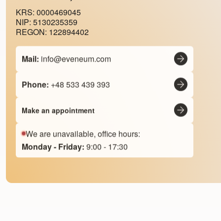
KRS: 0000469045
NIP: 5130235359
REGON: 122894402
Mail:
info@eveneum.com
Phone:
+48 533 439 393
Make an appointment
We are unavailable, office hours:
Monday - Friday:
9:00 - 17:30