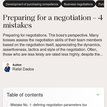
Development of purchasing competence
Business negotiations
Purcha
Preparing for a negotiation - 4
mistakes
Preparing for negotiations. The boss's perspective. Many
bosses assess the negotiation skills of their team members
based on the negotiation itself, appreciating the dynamics,
assertiveness, tactics and style of the negotiation. Often,
those who are less feisty are rated less highly, despite the...
Author
Rafał Dados
Table of contents
Mistake No. 1: defining negotiation parameters too