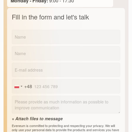
Monday - Friday:
9:00 - 17:30
Fill in the form and let's talk
+48
Poland
+48
Eveneum is committed to protecting and respecting your privacy. We will
only use your personal data to provide the products and services you have