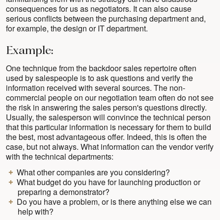
consequences for us as negotiators. It can also cause
serious conflicts between the purchasing department and,
for example, the design or IT department.
Example:
One technique from the backdoor sales repertoire often
used by salespeople is to ask questions and verify the
information received with several sources. The non-
commercial people on our negotiation team often do not see
the risk in answering the sales person's questions directly.
Usually, the salesperson will convince the technical person
that this particular information is necessary for them to build
the best, most advantageous offer. Indeed, this is often the
case, but not always. What information can the vendor verify
with the technical departments:
What other companies are you considering?
What budget do you have for launching production or
preparing a demonstrator?
Do you have a problem, or is there anything else we can
help with?