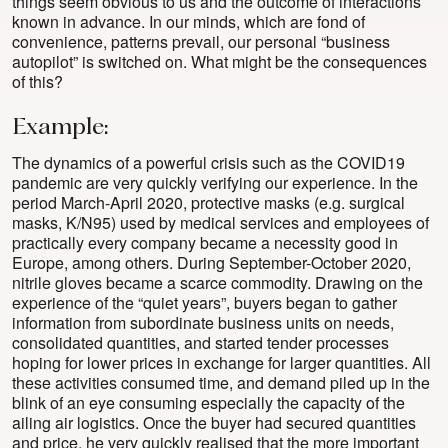
things seem obvious to us and the outcome of interactions
known in advance. In our minds, which are fond of
convenience, patterns prevail, our personal “business
autopilot” is switched on. What might be the consequences
of this?
Example:
The dynamics of a powerful crisis such as the COVID19
pandemic are very quickly verifying our experience. In the
period March-April 2020, protective masks (e.g. surgical
masks, K/N95) used by medical services and employees of
practically every company became a necessity good in
Europe, among others. During September-October 2020,
nitrile gloves became a scarce commodity. Drawing on the
experience of the “quiet years”, buyers began to gather
information from subordinate business units on needs,
consolidated quantities, and started tender processes
hoping for lower prices in exchange for larger quantities. All
these activities consumed time, and demand piled up in the
blink of an eye consuming especially the capacity of the
ailing air logistics. Once the buyer had secured quantities
and price, he very quickly realised that the more important