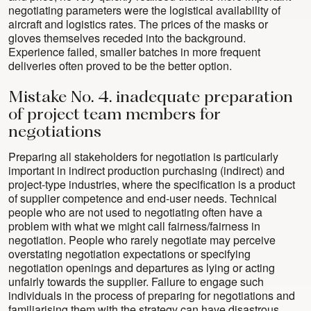
negotiating parameters were the logistical availability of
aircraft and logistics rates. The prices of the masks or
gloves themselves receded into the background.
Experience failed, smaller batches in more frequent
deliveries often proved to be the better option.
Mistake No. 4. inadequate preparation
of project team members for
negotiations
Preparing all stakeholders for negotiation is particularly
important in indirect production purchasing (indirect) and
project-type industries, where the specification is a product
of supplier competence and end-user needs. Technical
people who are not used to negotiating often have a
problem with what we might call fairness/fairness in
negotiation. People who rarely negotiate may perceive
overstating negotiation expectations or specifying
negotiation openings and departures as lying or acting
unfairly towards the supplier. Failure to engage such
individuals in the process of preparing for negotiations and
familiarising them with the strategy can have disastrous