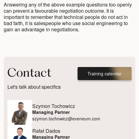
Answering any of the above example questions too openly
can prevent a favourable negotiation outcome. It is
important to remember that technical people do not act in
bad faith, it is salespeople who use social engineering to
gain an advantage in negotiations.
Contact
Training calendar
Let's talk about specifics
Szymon Tochowicz
Managing Partner
szymon.tochowicz@eveneum.com
Rafał Dados
Managing Partner