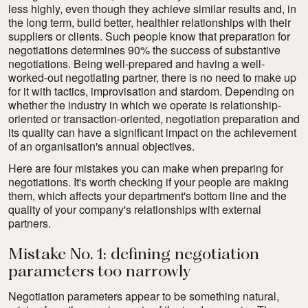
less highly, even though they achieve similar results and, in
the long term, build better, healthier relationships with their
suppliers or clients. Such people know that preparation for
negotiations determines 90% the success of substantive
negotiations. Being well-prepared and having a well-
worked-out negotiating partner, there is no need to make up
for it with tactics, improvisation and stardom. Depending on
whether the industry in which we operate is relationship-
oriented or transaction-oriented, negotiation preparation and
its quality can have a significant impact on the achievement
of an organisation's annual objectives.
Here are four mistakes you can make when preparing for
negotiations. It's worth checking if your people are making
them, which affects your department's bottom line and the
quality of your company's relationships with external
partners.
Mistake No. 1: defining negotiation
parameters too narrowly
Negotiation parameters
appear to be something natural,