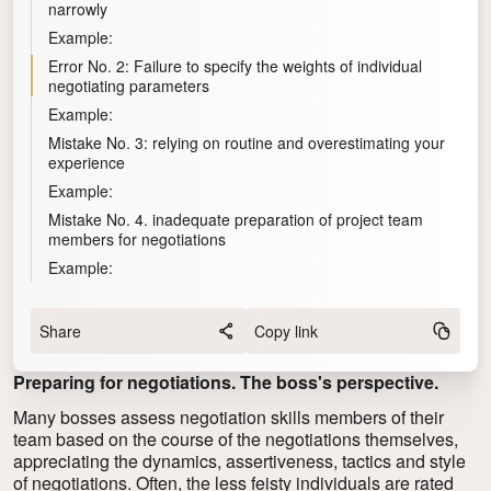
narrowly
Example:
Error No. 2: Failure to specify the weights of individual
negotiating parameters
Example:
Mistake No. 3: relying on routine and overestimating your
experience
Example:
Mistake No. 4. inadequate preparation of project team
members for negotiations
Example:
Share
Copy link
Preparing for negotiations. The boss's perspective.
Many bosses assess
negotiation skills
members of their
team based on the course of the negotiations themselves,
appreciating the dynamics, assertiveness, tactics and style
of negotiations. Often, the less feisty individuals are rated