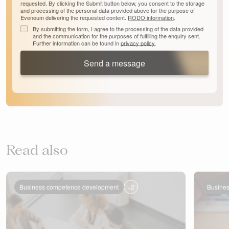
requested. By clicking the Submit button below, you consent to the storage
and processing of the personal data provided above for the purpose of
Eveneum delivering the requested content.
RODO information
.
By submitting the form, I agree to the processing of the data provided
and the communication for the purposes of fulfilling the enquiry sent.
Further information can be found in
privacy policy
.
Send a message
Read also
+2
Business competence development
Busine