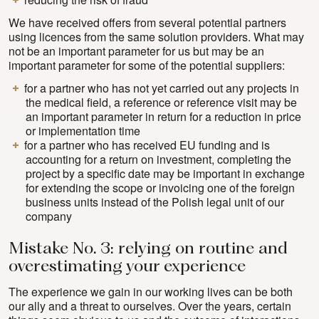
We have received offers from several potential partners
using licences from the same solution providers. What may
not be an important parameter for us but may be an
important parameter for some of the potential suppliers:
for a partner who has not yet carried out any projects in
the medical field, a reference or reference visit may be
an important parameter in return for a reduction in price
or implementation time
for a partner who has received EU funding and is
accounting for a return on investment, completing the
project by a specific date may be important in exchange
for extending the scope or invoicing one of the foreign
business units instead of the Polish legal unit of our
company
Mistake No. 3: relying on routine and
overestimating your experience
The experience we gain in our working lives can be both
our ally and a threat to ourselves. Over the years, certain