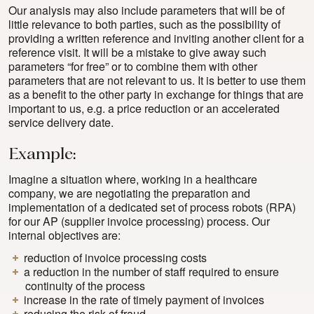
Our analysis may also include parameters that will be of
little relevance to both parties, such as the possibility of
providing a written reference and inviting another client for a
reference visit. It will be a mistake to give away such
parameters “for free” or to combine them with other
parameters that are not relevant to us. It is better to use them
as a benefit to the other party in exchange for things that are
important to us, e.g. a price reduction or an accelerated
service delivery date.
Example:
Imagine a situation where, working in a healthcare
company, we are negotiating the preparation and
implementation of a dedicated set of process robots (RPA)
for our AP (supplier invoice processing) process. Our
internal objectives are:
reduction of invoice processing costs
a reduction in the number of staff required to ensure
continuity of the process
increase in the rate of timely payment of invoices
reducing the risk of fraud