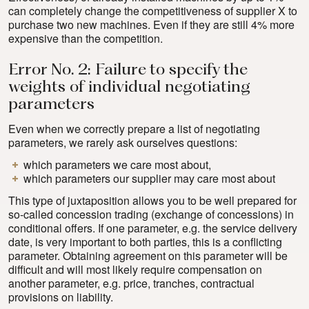
can completely change the competitiveness of supplier X to
purchase two new machines. Even if they are still 4% more
expensive than the competition.
Error No. 2: Failure to specify the
weights of individual negotiating
parameters
Even when we correctly prepare a list of negotiating
parameters, we rarely ask ourselves questions:
which parameters we care most about,
which parameters our supplier may care most about
This type of juxtaposition allows you to be well prepared for
so-called concession trading (exchange of concessions) in
conditional offers. If one parameter, e.g. the service delivery
date, is very important to both parties, this is a conflicting
parameter. Obtaining agreement on this parameter will be
difficult and will most likely require compensation on
another parameter, e.g. price, tranches, contractual
provisions on liability.