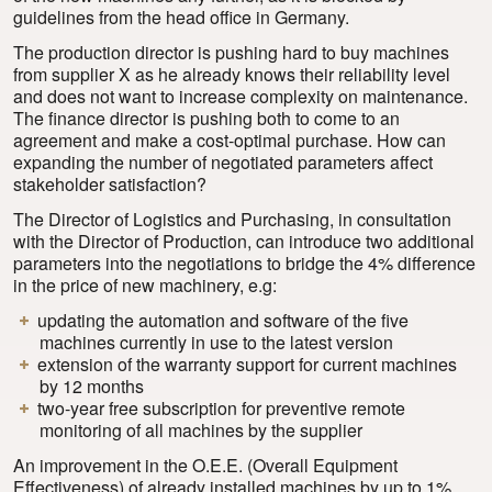
guidelines from the head office in Germany.
The production director is pushing hard to buy machines
from supplier X as he already knows their reliability level
and does not want to increase complexity on maintenance.
The finance director is pushing both to come to an
agreement and make a cost-optimal purchase. How can
expanding the number of negotiated parameters affect
stakeholder satisfaction?
The Director of Logistics and Purchasing, in consultation
with the Director of Production, can introduce two additional
parameters into the negotiations to bridge the 4% difference
in the price of new machinery, e.g:
updating the automation and software of the five
machines currently in use to the latest version
extension of the warranty support for current machines
by 12 months
two-year free subscription for preventive remote
monitoring of all machines by the supplier
An improvement in the O.E.E. (Overall Equipment
Effectiveness) of already installed machines by up to 1%