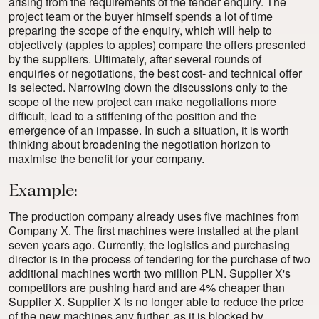
arising from the requirements of the tender enquiry. The
project team or the buyer himself spends a lot of time
preparing the scope of the enquiry, which will help to
objectively (apples to apples) compare the offers presented
by the suppliers. Ultimately, after several rounds of
enquiries or negotiations, the best cost- and technical offer
is selected. Narrowing down the discussions only to the
scope of the new project can make negotiations more
difficult, lead to a stiffening of the position and the
emergence of an impasse. In such a situation, it is worth
thinking about broadening the negotiation horizon to
maximise the benefit for your company.
Example:
The production company already uses five machines from
Company X. The first machines were installed at the plant
seven years ago. Currently, the logistics and purchasing
director is in the process of tendering for the purchase of two
additional machines worth two million PLN. Supplier X's
competitors are pushing hard and are 4% cheaper than
Supplier X. Supplier X is no longer able to reduce the price
of the new machines any further, as it is blocked by