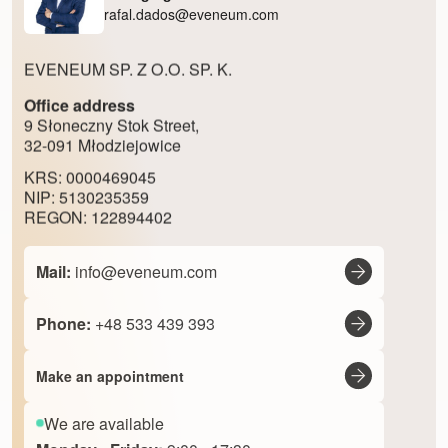
rafal.dados@eveneum.com
EVENEUM SP. Z O.O. SP. K.
Office address
9 Słoneczny Stok Street,
32-091 Młodziejowice
KRS: 0000469045
NIP: 5130235359
REGON: 122894402
Mail:
info@eveneum.com
Phone:
+48 533 439 393
Make an appointment
We are available