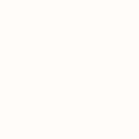
Copyright © Eveneum 2026
website by
kubajuncewicz.com