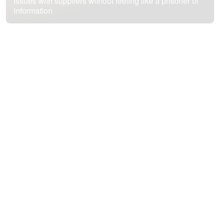
issues with suppliers without feeling like a prisoner of
information
We teach you how to resist these types of vendor
practices and use them to achieve your own goals