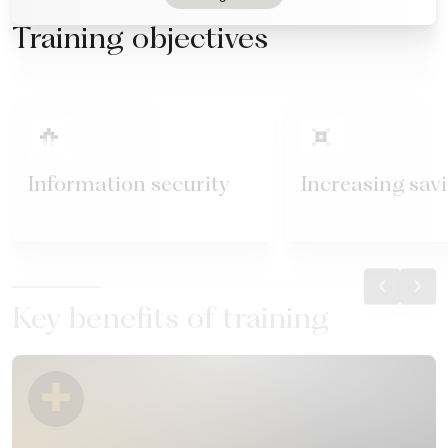
Training objectives
Information security
Increasing sav
Key benefits of training