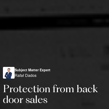
Subject Matter Expert
Rafał Dados
Protection from back
door sales