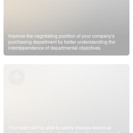
Improve the negotiating position of your company's
purchasing department by better understanding the
interdependence of departmental objectives
Your team will be able to safely discuss technical