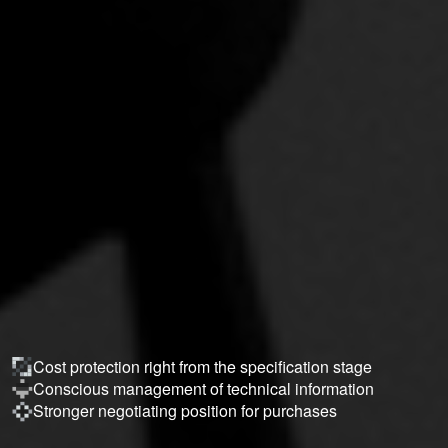
Cost protection right from the specification stage
Conscious management of technical information
Stronger negotiating position for purchases