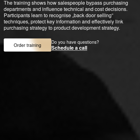
The training shows how salespeople bypass purchasing
departments and influence technical and cost decisions.
Participants learn to recognise „back door selling”
techniques, protect key information and effectively link
purchasing strategy to product development strategy.
Do you have questions?
Order training
Schedule a call