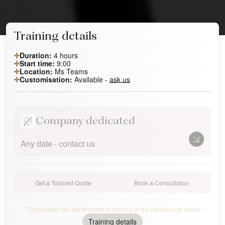
Training details
Duration:
4 hours
Start time:
9:00
Location:
Ms Teams
Customisation:
Available -
ask us
Company dedicated
Any date - contact us
Get a Tailored Quote
Book a Consultation
*The location will be selected according to the participants needs
Training details