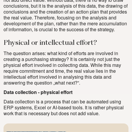
conclusions, but it is the analysis of this data, the drawing of
conclusions and the creation of an action plan that provides
the real value. Therefore, focusing on the analysis and
development of the plan, rather than the mere accumulation
of information, is crucial to the success of the strategy.
Physical or intellectual effort?
The question arises: what kind of efforts are involved in
creating a purchasing strategy? It is certainly not just the
physical effort involved in collecting data. While this may
require commitment and time, the real value lies in the
intellectual effort involved in analysing this data and
answering the question „what next?”.
Data collection - physical effort
Data collection is a process that can be automated using
ERP systems, Excel or AI-based tools. It is rather physical
work that is necessary but does not add value.