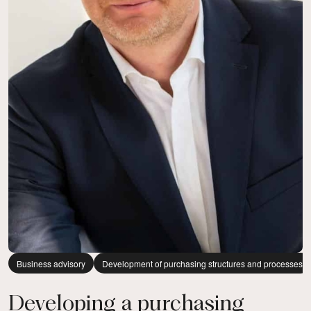
Business advisory
Development of purchasing structures and processes
Developing a purchasing