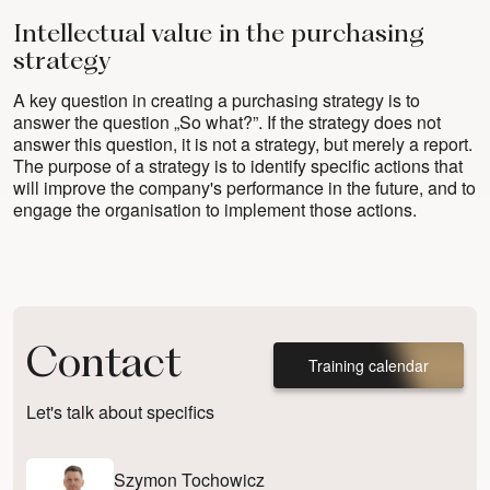
Intellectual value in the purchasing
strategy
A key question in creating a purchasing strategy is to
answer the question „So what?”. If the strategy does not
answer this question, it is not a strategy, but merely a report.
The purpose of a strategy is to identify specific actions that
will improve the company's performance in the future, and to
engage the organisation to implement those actions.
Contact
Training calendar
Let's talk about specifics
Szymon Tochowicz