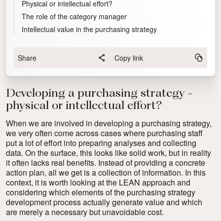
Physical or intellectual effort?
The role of the category manager
Intellectual value in the purchasing strategy
Share
Copy link
Developing a purchasing strategy -
physical or intellectual effort?
When we are involved in developing a purchasing strategy,
we very often come across cases where purchasing staff
put a lot of effort into preparing analyses and collecting
data. On the surface, this looks like solid work, but in reality
it often lacks real benefits. Instead of providing a concrete
action plan, all we get is a collection of information. In this
context, it is worth looking at the LEAN approach and
considering which elements of the purchasing strategy
development process actually generate value and which
are merely a necessary but unavoidable cost.