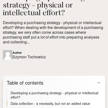
strategy - physical or
intellectual effort?
Developing a purchasing strategy - physical or intellectual
effort? When dealing with the development of a purchasing
strategy, we very often come across cases where
purchasing staff put a lot of effort into preparing analyses
and collecting...
Author
Szymon Tochowicz
Table of contents
Developing a purchasing strategy - physical or intellectual
effort?
Data collection - a necessity, but not an added value