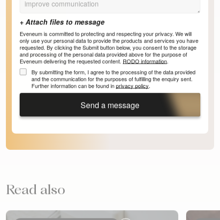
Eveneum is committed to protecting and respecting your privacy. We will
only use your personal data to provide the products and services you have
requested. By clicking the Submit button below, you consent to the storage
and processing of the personal data provided above for the purpose of
Eveneum delivering the requested content.
RODO information
.
By submitting the form, I agree to the processing of the data provided
and the communication for the purposes of fulfilling the enquiry sent.
Further information can be found in
privacy policy
.
Send a message
Read also