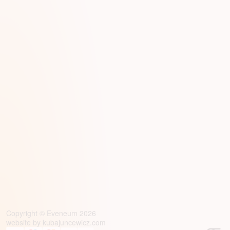
Copyright © Eveneum 2026
website by
kubajuncewicz.com