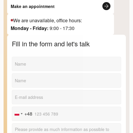
Make an appointment
We are unavailable, office hours:
Monday - Friday:
9:00 - 17:30
Fill in the form and let's talk
+48
Poland
+48