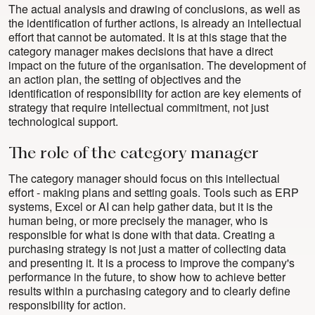
The actual analysis and drawing of conclusions, as well as
the identification of further actions, is already an intellectual
effort that cannot be automated. It is at this stage that the
category manager makes decisions that have a direct
impact on the future of the organisation. The development of
an action plan, the setting of objectives and the
identification of responsibility for action are key elements of
strategy that require intellectual commitment, not just
technological support.
The role of the category manager
The category manager should focus on this intellectual
effort - making plans and setting goals. Tools such as ERP
systems, Excel or AI can help gather data, but it is the
human being, or more precisely the manager, who is
responsible for what is done with that data. Creating a
purchasing strategy is not just a matter of collecting data
and presenting it. It is a process to improve the company's
performance in the future, to show how to achieve better
results within a purchasing category and to clearly define
responsibility for action.