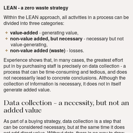
LEAN - a zero waste strategy
Within the LEAN approach, all activities in a process can be
divided into three categories:
value-added
- generating value,
non-value added, but necessary
- necessary but not
value-generating,
non-value added (waste)
- losses.
Experience shows that, in many cases, the greatest effort
put in by purchasing staff is precisely on data collection - a
process that can be time-consuming and tedious, and does
not necessarily lead to concrete conclusions. Although the
collection of information is necessary, it does not in itself
generate added value.
Data collection - a necessity, but not an
added value
As part of a buying strategy, data collection is a step that
can be considered necessary, but at the same time it does
not add direct value. Without data, there is no way to draw