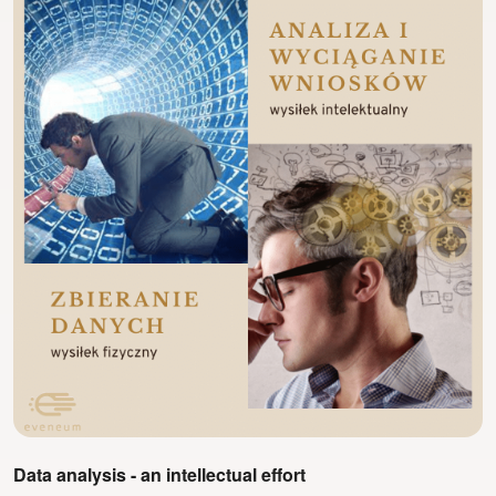
Data analysis - an intellectual effort