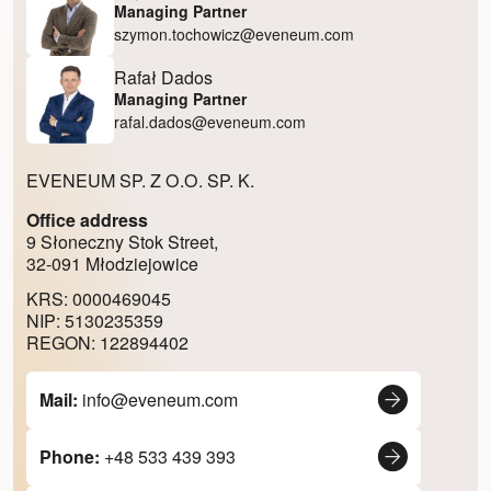
Managing Partner
szymon.tochowicz@eveneum.com
Rafał Dados
Managing Partner
rafal.dados@eveneum.com
EVENEUM SP. Z O.O. SP. K.
Office address
9 Słoneczny Stok Street,
32-091 Młodziejowice
KRS: 0000469045
NIP: 5130235359
REGON: 122894402
Mail:
info@eveneum.com
Phone:
+48 533 439 393