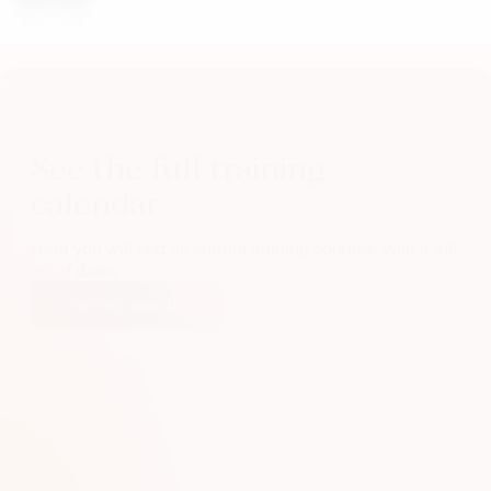
See the full training
calendar
Here you will find all current training courses, with a full
list of dates.
Training calendar