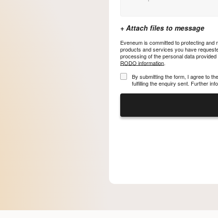
Eveneum is committed to protecting and re
products and services you have requested
processing of the personal data provided
RODO information
.
By submitting the form, I agree to t
fulfilling the enquiry sent. Further i