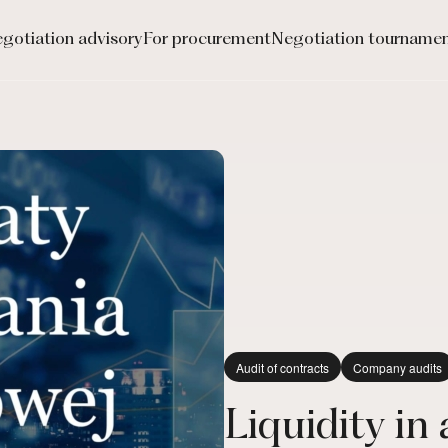
gotiation advisory
For procurement
Negotiation tourname
Audit of contracts
Company audits
Liquidity in