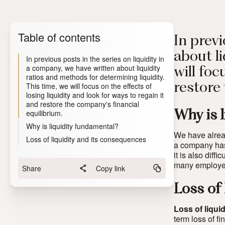
Table of contents
In previ
about li
In previous posts in the series on liquidity in
a company, we have written about liquidity
will foc
ratios and methods for determining liquidity.
This time, we will focus on the effects of
restore
losing liquidity and look for ways to regain it
and restore the company's financial
equilibrium.
Why is 
Why is liquidity fundamental?
We have already
Loss of liquidity and its consequences
a company has 
it is also diff
many employee
Share
Copy link
Loss of
Loss of liquid
term loss of f