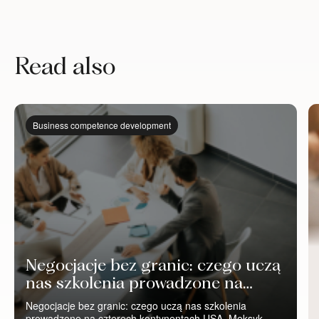
Read also
Business competence development
Negocjacje bez granic: czego uczą
nas szkolenia prowadzone na
czterech kontynentach
Negocjacje bez granic: czego uczą nas szkolenia
prowadzone na czterech kontynentach USA, Meksyk,