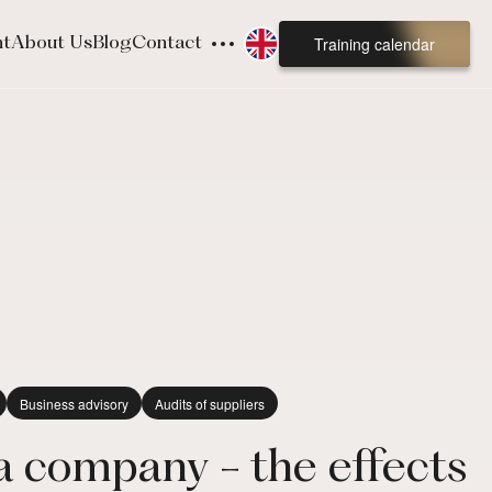
Training calendar
nt
About Us
Blog
Contact
Business advisory
Audits of suppliers
 a company - the effects