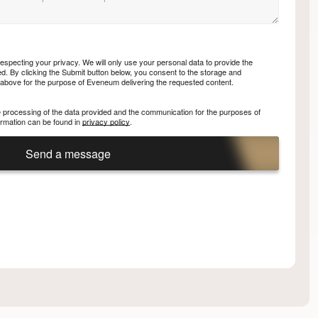
specting your privacy. We will only use your personal data to provide the
. By clicking the Submit button below, you consent to the storage and
 above for the purpose of Eveneum delivering the requested content.
he processing of the data provided and the communication for the purposes of
nformation can be found in
privacy policy
.
Send a message