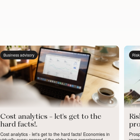
Business advisory
Ris
Cost analytics - let's get to the
Ri
hard facts!.
pro
Cost analytics - let's get to the hard facts! Economies in
Prosp
virtually every corner of the globe have experienced
years