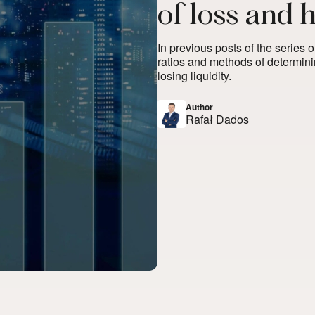
of loss and 
In previous posts of the series 
ratios and methods of determini
losing liquidity.
Author
Rafał Dados