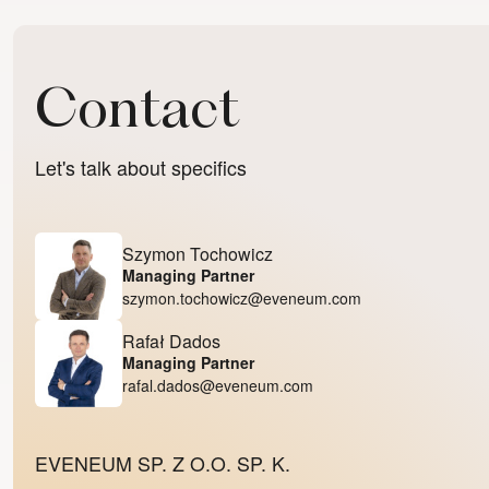
Contact
Let's talk about specifics
Szymon Tochowicz
Managing Partner
szymon.tochowicz@eveneum.com
Rafał Dados
Managing Partner
rafal.dados@eveneum.com
EVENEUM SP. Z O.O. SP. K.