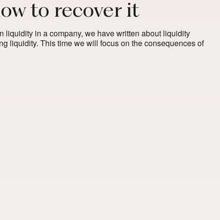
how to recover it
on liquidity in a company, we have written about liquidity
ng liquidity. This time we will focus on the consequences of