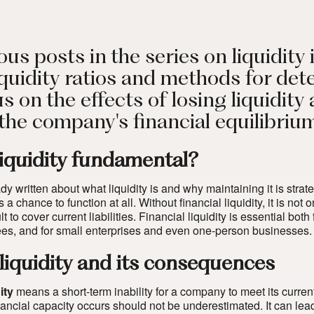
ous posts in the series on liquidit
quidity ratios and methods for dete
us on the effects of losing liquidity
 the company's financial equilibriu
liquidity fundamental?
 written about what liquidity is and why maintaining it is strateg
a chance to function at all. Without financial liquidity, it is no
icult to cover current liabilities. Financial liquidity is essential
s, and for small enterprises and even one-person businesses.
 liquidity and its consequences
ity
means a short-term inability for a company to meet its current
inancial capacity occurs should not be underestimated. It can l