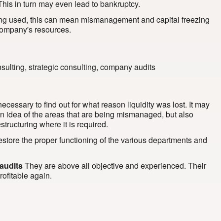
This in turn may even lead to bankruptcy.
eing used, this can mean mismanagement and capital freezing
e company's resources.
 necessary to find out for what reason liquidity was lost. It may
s an idea of the areas that are being mismanaged, but also
tructuring where it is required.
 restore the proper functioning of the various departments and
audits
They are above all objective and experienced. Their
rofitable again.