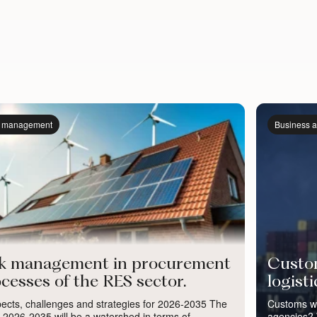
k management
Business a
sk management in procurement
Custom
cesses of the RES sector.
logist
ects, challenges and strategies for 2026-2035 The
Customs wa
 2026-2035 will be a watershed in terms of
agencies? W