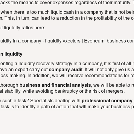
lacks the means to cover expenses regardless of their maturity. 
 when there is too much liquid cash in a company that is not b
m. This, in turn, can lead to a reduction in the profitability of th
 liquidity ratios here:
n liquidity
ting a liquidity recovery strategy in a company, it is first of all
have an expert carry out
company audit
. It will not only give u
 loss-making. In addition, we will receive recommendations for res
 thorough
business and financial analysis
, we will be able to
al stability, while avoiding bankruptcy or the risk of mergers.
 such a task? Specialists dealing with
professional company 
ask is to identify a path of action that will make your business p