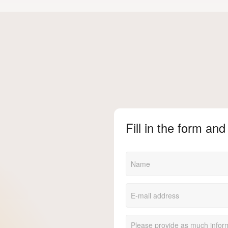
Fill in the form and 