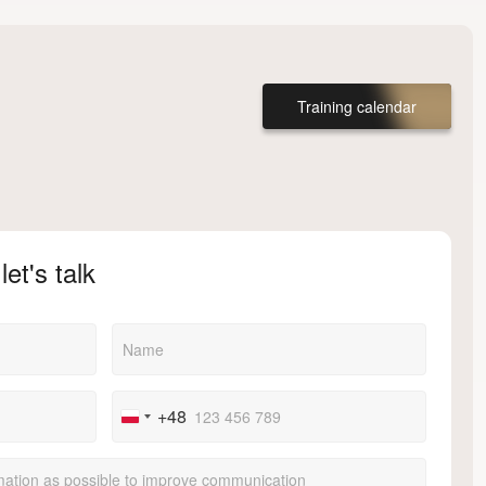
Training calendar
let's talk
+48
Poland
+48