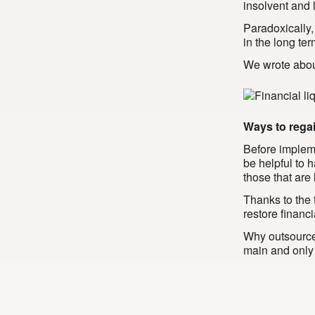
insolvent and 
Paradoxically,
in the long ter
We wrote about
Ways to regai
Before implemen
be helpful to 
those that are
Thanks to the
restore financi
Why outsource
main and only t