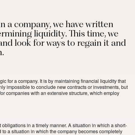
y in a company, we have written
rmining liquidity. This time, we
 and look for ways to regain it and
m.
ic for a company. It is by maintaining financial liquidity that
t only impossible to conclude new contracts or investments, but
 both for companies with an extensive structure, which employ
 obligations in a timely manner. A situation in which a short-
ead to a situation in which the company becomes completely