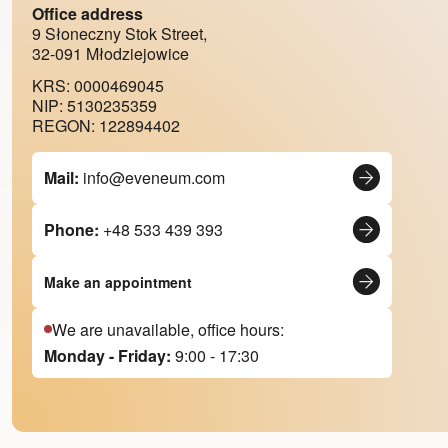
Office address
9 Słoneczny Stok Street,
32-091 Młodziejowice
KRS: 0000469045
NIP: 5130235359
REGON: 122894402
Mail:
info@eveneum.com
Phone:
+48 533 439 393
Make an appointment
We are unavailable, office hours:
Monday - Friday:
9:00 - 17:30