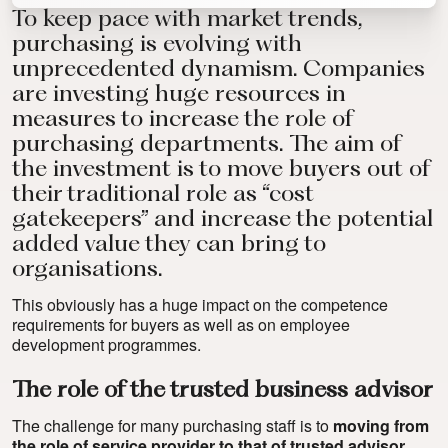
To keep pace with market trends,
purchasing is evolving with
unprecedented dynamism. Companies
are investing huge resources in
measures to increase the role of
purchasing departments. The aim of
the investment is to move buyers out of
their traditional role as “cost
gatekeepers” and increase the potential
added value they can bring to
organisations.
This obviously has a huge impact on the competence
requirements for buyers as well as on employee
development programmes.
The role of the trusted business advisor
The challenge for many purchasing staff is to
moving from
the role of service provider to that of trusted advisor