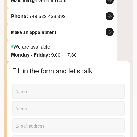
Mail:
info@eveneum.com
Phone:
+48 533 439 393
Make an appointment
We are available
Monday - Friday:
9:00 - 17:30
Fill in the form and let's talk