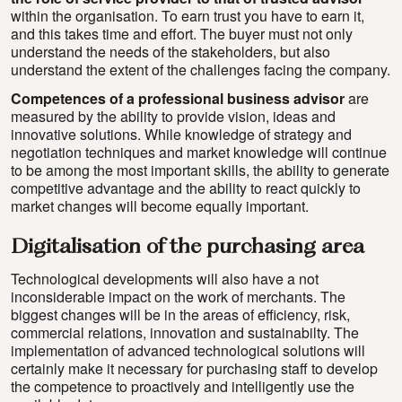
within the organisation. To earn trust you have to earn it,
and this takes time and effort. The buyer must not only
understand the needs of the stakeholders, but also
understand the extent of the challenges facing the company.
Competences of a professional business advisor
are
measured by the ability to provide vision, ideas and
innovative solutions. While knowledge of strategy and
negotiation techniques and market knowledge will continue
to be among the most important skills, the ability to generate
competitive advantage and the ability to react quickly to
market changes will become equally important.
Digitalisation of the purchasing area
Technological developments will also have a not
inconsiderable impact on the work of merchants. The
biggest changes will be in the areas of efficiency, risk,
commercial relations, innovation and sustainabilty. The
implementation of advanced technological solutions will
certainly make it necessary for purchasing staff to develop
the competence to proactively and intelligently use the