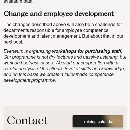
available data.
Change and employee development
The changes described above will also be a challenge for
departments responsible for employee competence
development and talent management. But about that in our
next post.
Eveneum is organising
workshops for purchasing staff
.
Our programme is not dry lectures and passive listening, but
work on business cases. We start our cooperation with a
careful analysis of the client's level of skills and knowledge,
and on this basis we create a tailor-made competence
development programme.
Contact
Training calendar