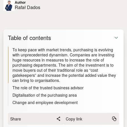
Author
Rafał Dados
Table of contents
To keep pace with market trends, purchasing is evolving
with unprecedented dynamism. Companies are investing
huge resources in measures to increase the role of
purchasing departments. The aim of the investment is to
move buyers out of their traditional role as “cost
gatekeepers” and increase the potential added value they
can bring to organisations.
The role of the trusted business advisor
Digitalisation of the purchasing area
Change and employee development
Share
Copy link