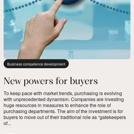
Business competence development
New powers for buyers
To keep pace with market trends, purchasing is evolving
with unprecedented dynamism. Companies are investing
huge resources in measures to enhance the role of
purchasing departments. The aim of the investment is for
buyers to move out of their traditional role as “gatekeepers
of...