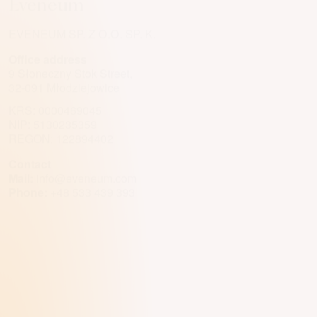
Eveneum
EVENEUM SP. Z O.O. SP. K.
Office address
9 Słoneczny Stok Street,
32-091 Młodziejowice
KRS: 0000469045
NIP: 5130235359
REGON: 122894402
Contact
Mail:
info@eveneum.com
Phone:
+48 533 439 393