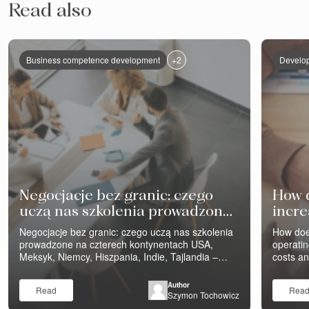
Read also
+2
Business competence development
Develop
Negocjacje bez granic: czego
How 
uczą nas szkolenia prowadzone
incre
na czterech kontynentach
profit
Negocjacje bez granic: czego uczą nas szkolenia
How doe
prowadzone na czterech kontynentach USA,
operatin
Meksyk, Niemcy, Hiszpania, Indie, Tajlandia –
costs a
szkolenia negocjacyjne Eveneum prowadzimy na
still th
wielu kontynentach. Różne firmy, różne branże,
purchasi
Author
Read
Rea
różne funkcje – sprzedaż i inżynierowie
„negotia
Szymon Tochowicz
negocjujący z klientami, zakupy negocjujące z
Well-org