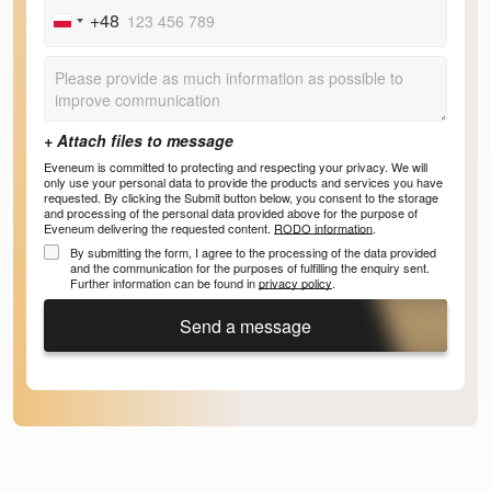
+48
Poland
+48
Eveneum is committed to protecting and respecting your privacy. We will
only use your personal data to provide the products and services you have
requested. By clicking the Submit button below, you consent to the storage
and processing of the personal data provided above for the purpose of
Eveneum delivering the requested content.
RODO information
.
By submitting the form, I agree to the processing of the data provided
and the communication for the purposes of fulfilling the enquiry sent.
Further information can be found in
privacy policy
.
Send a message