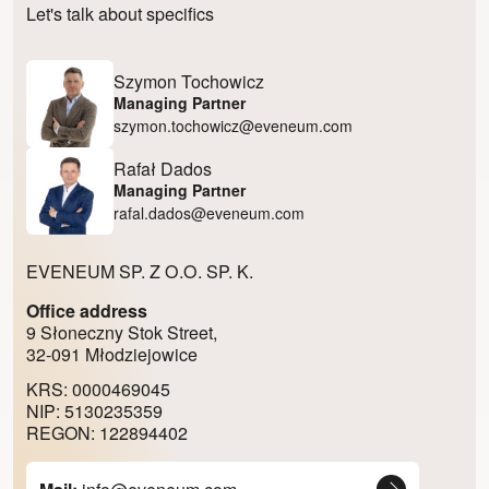
Let's talk about specifics
Szymon Tochowicz
Managing Partner
szymon.tochowicz@eveneum.com
Rafał Dados
Managing Partner
rafal.dados@eveneum.com
EVENEUM SP. Z O.O. SP. K.
Office address
9 Słoneczny Stok Street,
32-091 Młodziejowice
KRS: 0000469045
NIP: 5130235359
REGON: 122894402