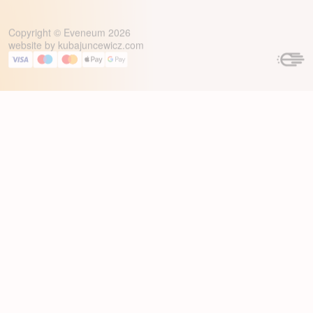
Copyright © Eveneum 2026
website by
kubajuncewicz.com