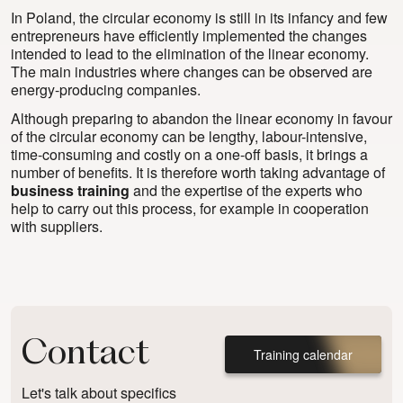
In Poland, the circular economy is still in its infancy and few
entrepreneurs have efficiently implemented the changes
intended to lead to the elimination of the linear economy.
The main industries where changes can be observed are
energy-producing companies.
Although preparing to abandon the linear economy in favour
of the circular economy can be lengthy, labour-intensive,
time-consuming and costly on a one-off basis, it brings a
number of benefits. It is therefore worth taking advantage of
business training
and the expertise of the experts who
help to carry out this process, for example in cooperation
with suppliers.
Contact
Training calendar
Let's talk about specifics