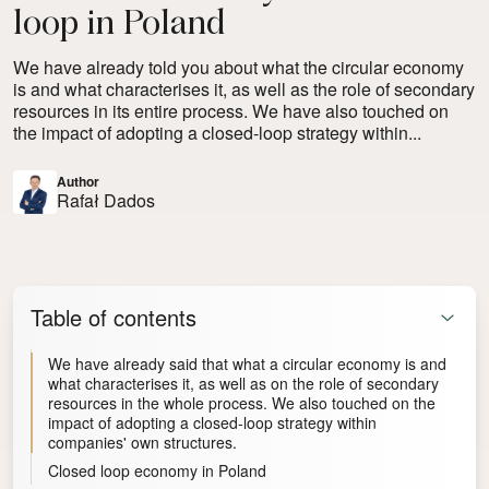
loop in Poland
We have already told you about what the circular economy
is and what characterises it, as well as the role of secondary
resources in its entire process. We have also touched on
the impact of adopting a closed-loop strategy within...
Author
Rafał Dados
Table of contents
We have already said that what a circular economy is and
what characterises it, as well as on the role of secondary
resources in the whole process. We also touched on the
impact of adopting a closed-loop strategy within
companies' own structures.
Closed loop economy in Poland