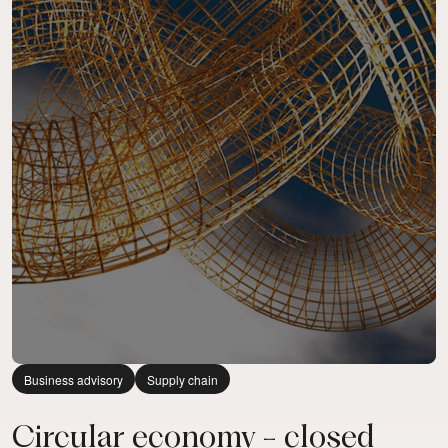
Business advisory
Supply chain
Circular economy - closed