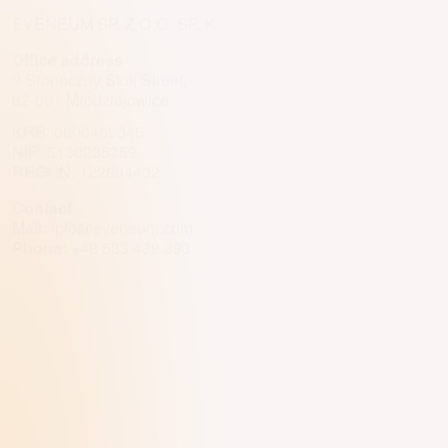
EVENEUM SP. Z O.O. SP. K.
Office address
9 Słoneczny Stok Street,
32-091 Młodziejowice
KRS: 0000469045
NIP: 5130235359
REGON: 122894402
Contact
Mail:
info@eveneum.com
Phone:
+48 533 439 393