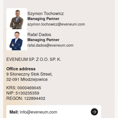
Szymon Tochowicz
Managing Partner
szymon.tochowicz@eveneum.com
Rafał Dados
Managing Partner
rafal.dados@eveneum.com
EVENEUM SP. Z O.O. SP. K.
Office address
9 Słoneczny Stok Street,
32-091 Młodziejowice
KRS: 0000469045
NIP: 5130235359
REGON: 122894402
Mail:
info@eveneum.com