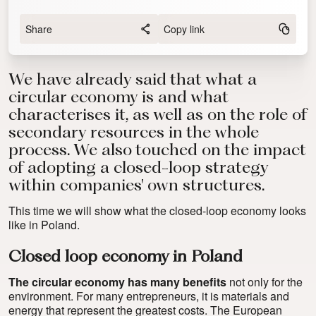
Share
Copy link
We have already said that
what a
circular economy is and what
characterises it
, as well as on
the role of
secondary resources in the whole
process
. We also touched on the impact
of adopting a closed-loop strategy
within companies' own structures.
This time we will show what the closed-loop economy looks
like in Poland.
Closed loop economy in Poland
The circular economy has many benefits
not only for the
environment. For many entrepreneurs, it is materials and
energy that represent the greatest costs. The European