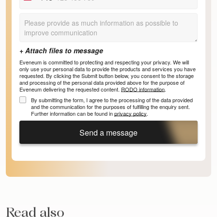
+48
Eveneum is committed to protecting and respecting your privacy. We will
only use your personal data to provide the products and services you have
requested. By clicking the Submit button below, you consent to the storage
and processing of the personal data provided above for the purpose of
Eveneum delivering the requested content.
RODO information
.
By submitting the form, I agree to the processing of the data provided
and the communication for the purposes of fulfilling the enquiry sent.
Further information can be found in
privacy policy
.
Send a message
Read also