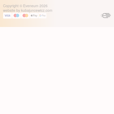
Copyright © Eveneum 2026
website by
kubajuncewicz.com