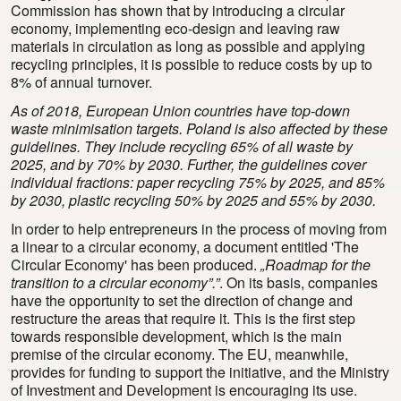
Commission has shown that by introducing a circular
economy, implementing eco-design and leaving raw
materials in circulation as long as possible and applying
recycling principles, it is possible to reduce costs by up to
8% of annual turnover.
As of 2018, European Union countries have top-down
waste minimisation targets. Poland is also affected by these
guidelines. They include recycling 65% of all waste by
2025, and by 70% by 2030. Further, the guidelines cover
individual fractions: paper recycling 75% by 2025, and 85%
by 2030, plastic recycling 50% by 2025 and 55% by 2030.
In order to help entrepreneurs in the process of moving from
a linear to a circular economy, a document entitled 'The
Circular Economy' has been produced.
„Roadmap for the
transition to a circular economy”.”
. On its basis, companies
have the opportunity to set the direction of change and
restructure the areas that require it. This is the first step
towards responsible development, which is the main
premise of the circular economy. The EU, meanwhile,
provides for funding to support the initiative, and the Ministry
of Investment and Development is encouraging its use.