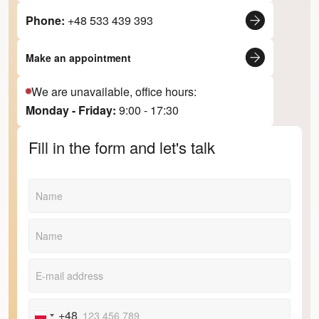
Phone:
+48 533 439 393
Make an appointment
We are unavailable, office hours:
Monday - Friday:
9:00 - 17:30
Fill in the form and let's talk
+48
Poland