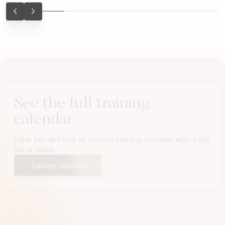
wewnątrz organizacji. Za…
See the full training
calendar
Here you will find all current training courses, with a full
list of dates.
Training calendar
Eveneum