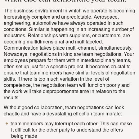
The business environment in which we operate is becoming
increasingly complex and unpredictable. Aerospace,
engineering, automotive have always operated in such
conditions. Similar is happening in an increasing number of
industries. Relationships with suppliers, or customers, are
becoming multidimensional and multifaceted.
Communication takes place multi-channel, simultaneously.
Nowadays, negotiations in kind are team negotiations. Your
employees prepare for them within interdisciplinary teams,
often set up just for a specific project. It becomes crucial to
ensure that team members have similar levels of negotiation
skills. If there is too much variation in the level of
competence, the negotiation team will function poorly and
the work will take disproportionate time in relation to the
results.
Without good collaboration, team negotiations can look
chaotic and have a devastating effect on team morale:
team members may interrupt each other. This can make
it difficult for the other party to understand the offers
being made