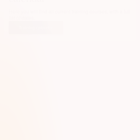
Here you will find all current training courses, with a full
list of dates.
Training calendar