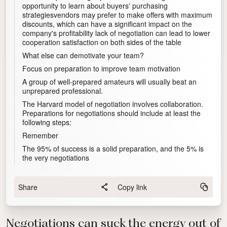
opportunity to learn about buyers' purchasing
strategiesvendors may prefer to make offers with maximum
discounts, which can have a significant impact on the
company's profitability lack of negotiation can lead to lower
cooperation satisfaction on both sides of the table
What else can demotivate your team?
Focus on preparation to improve team motivation
A group of well-prepared amateurs will usually beat an
unprepared professional.
The Harvard model of negotiation involves collaboration.
Preparations for negotiations should include at least the
following steps:
Remember
The 95% of success is a solid preparation, and the 5% is
the very negotiations
Share
Copy link
Negotiations can suck the energy out of