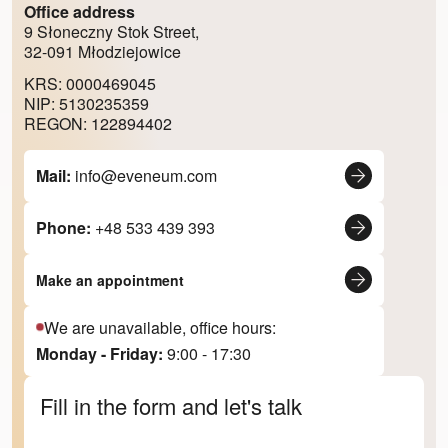
Office address
9 Słoneczny Stok Street,
32-091 Młodziejowice
KRS: 0000469045
NIP: 5130235359
REGON: 122894402
Mail:
info@eveneum.com
Phone:
+48 533 439 393
Make an appointment
We are unavailable, office hours:
Monday - Friday:
9:00 - 17:30
Fill in the form and let's talk