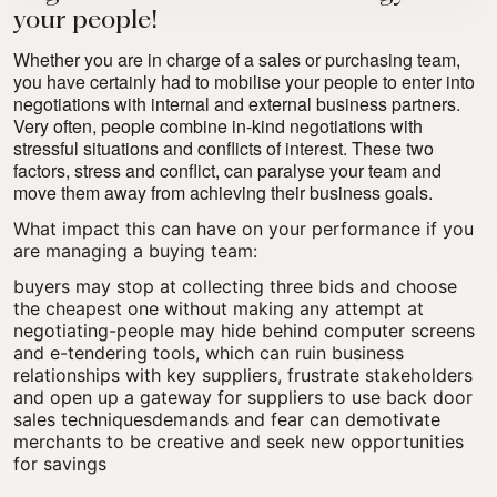
your people!
Whether you are in charge of a sales or purchasing team,
you have certainly had to mobilise your people to enter into
negotiations with internal and external business partners.
Very often, people combine in-kind negotiations with
stressful situations and conflicts of interest. These two
factors, stress and conflict, can paralyse your team and
move them away from achieving their business goals.
What impact this can have on your performance if you
are managing a buying team:
buyers may stop at collecting three bids and choose
the cheapest one without making any attempt at
negotiating-people may hide behind computer screens
and e-tendering tools, which can ruin business
relationships with key suppliers, frustrate stakeholders
and open up
a gateway for suppliers to use back door
sales techniques
demands and fear can demotivate
merchants to be creative and seek new opportunities
for savings