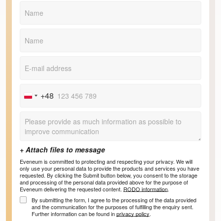
+48
Poland
+48
Eveneum is committed to protecting and respecting your privacy. We will
only use your personal data to provide the products and services you have
requested. By clicking the Submit button below, you consent to the storage
and processing of the personal data provided above for the purpose of
Eveneum delivering the requested content.
RODO information
.
By submitting the form, I agree to the processing of the data provided
and the communication for the purposes of fulfilling the enquiry sent.
Further information can be found in
privacy policy
.