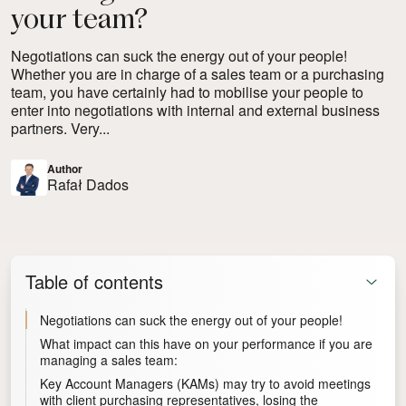
your team?
Negotiations can suck the energy out of your people!
Whether you are in charge of a sales team or a purchasing
team, you have certainly had to mobilise your people to
enter into negotiations with internal and external business
partners. Very...
Author
Rafał Dados
Table of contents
Negotiations can suck the energy out of your people!
What impact can this have on your performance if you are
managing a sales team:
Key Account Managers (KAMs) may try to avoid meetings
with client purchasing representatives, losing the