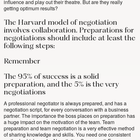
influence and play out their theatre. But are they really
getting optimum results?
The Harvard model of negotiation
involves collaboration. Preparations for
negotiations should include at least the
following steps:
Remember
The 95% of success is a solid
preparation, and the 5% is the very
negotiations
A professional negotiator is always prepared, and has a
negotiation script, for every conversation with a business
partner. The importance the boss places on preparation has
a huge impact on the motivation of the team. Team
preparation and team negotiation is a very effective method
of sharing knowledge and skills. You need one consistent