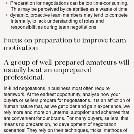
Preparation for negotiations can be too time-consuming.
This may be perceived by celebrities as a waste of time
dynamic, proactive team members may tend to compete
internally, to lack understanding of roles and
responsibilities during team negotiations
Focus on preparation to improve team
motivation
A group of well-prepared amateurs will
usually beat an unprepared
professional.
In-kind negotiations in business most often require
teamwork. At the earliest opportunity, analyse how your
buyers or sellers prepare for negotiations. It is an affliction of
human nature that, as we get older and gain experience, we
rely more and more on „internal autopilot” and schemes that
are convenient for our brains. For many buyers, sellers, this
means no preparation, no development of negotiation
scenarios! They rely on their techniques, tricks, methods of