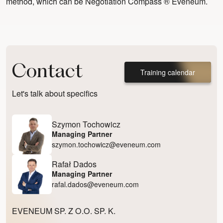
method, which can be
Negotiation Compass ® Eveneum.
Contact
Training calendar
Let's talk about specifics
Szymon Tochowicz
Managing Partner
szymon.tochowicz@eveneum.com
Rafał Dados
Managing Partner
rafal.dados@eveneum.com
EVENEUM SP. Z O.O. SP. K.