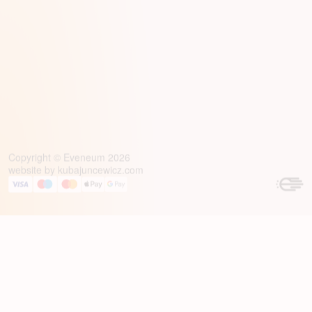
Copyright © Eveneum 2026
website by
kubajuncewicz.com