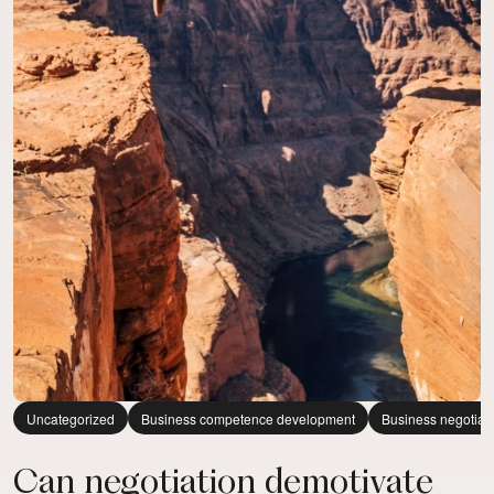
Uncategorized
Business competence development
Business negotiat
Can negotiation demotivate