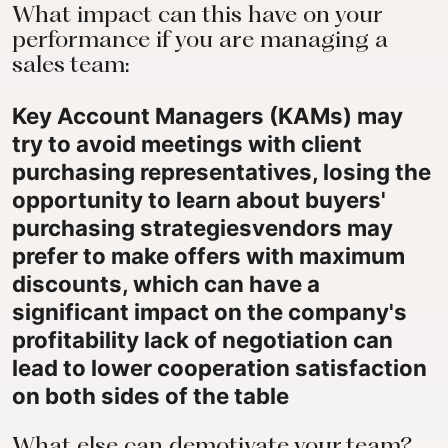
What impact can this have on your
performance if you are managing a
sales team:
Key Account Managers (KAMs) may
try to avoid meetings with client
purchasing representatives,
losing the
opportunity to learn about buyers'
purchasing strategies
vendors may
prefer to make offers with maximum
discounts, which can have a
significant impact on the company's
profitability lack of negotiation can
lead to lower cooperation satisfaction
on both sides of the table
What else can demotivate your team?